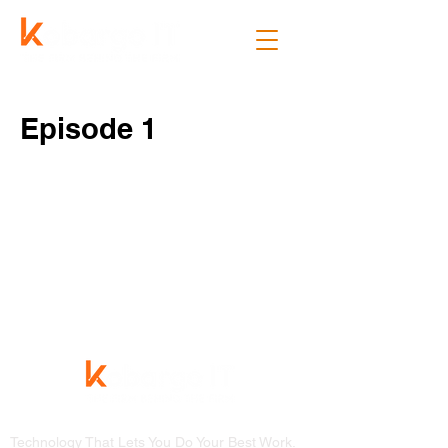
Episode 1
Technology That Lets You Do Your Best Work.