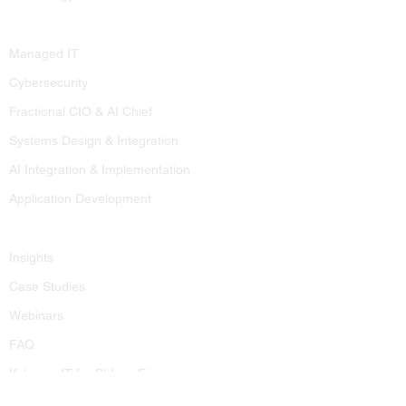
Services
Managed IT
Cybersecurity
Fractional CIO & AI Chief
Systems Design & Integration
AI Integration & Implementation
Application Development
Resources
Insights
Case Studies
Webinars
FAQ
Kobargo IT for PI Law Firms
Contact