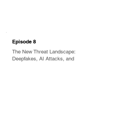
Episode 8
The New Threat Landscape:
Deepfakes, AI Attacks, and
What's Coming
May 2026
12 minutes