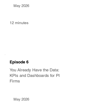
May 2026
12 minutes
Episode 6
You Already Have the Data:
KPIs and Dashboards for PI
Firms
May 2026