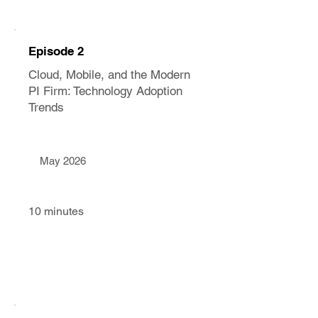
Episode 2
Cloud, Mobile, and the Modern
PI Firm: Technology Adoption
Trends
May 2026
10 minutes