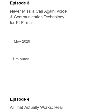
Episode 3
Never Miss a Call Again: Voice
& Communication Technology
for PI Firms
May 2026
11 minutes
Episode 4
AI That Actually Works: Real