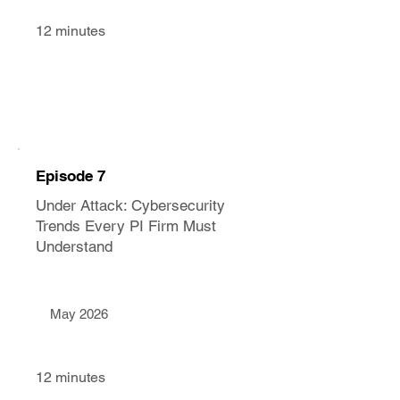
12 minutes
Episode 7
Under Attack: Cybersecurity
Trends Every PI Firm Must
Understand
May 2026
12 minutes