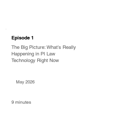
Episode 1
The Big Picture: What's Really
Happening in PI Law
Technology Right Now
May 2026
9 minutes