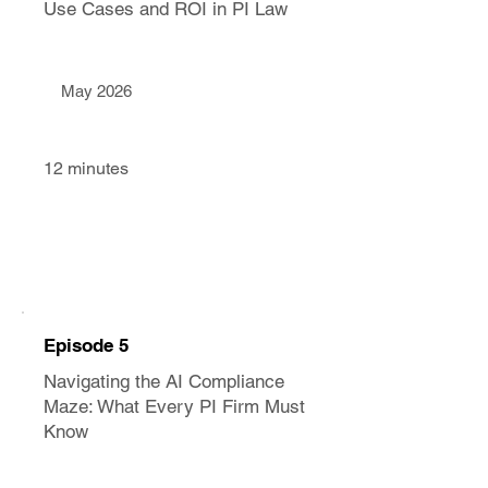
Use Cases and ROI in PI Law
May 2026
12 minutes
Episode 5
Navigating the AI Compliance
Maze: What Every PI Firm Must
Know