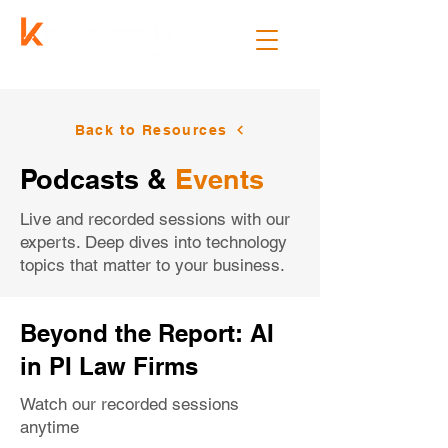
Back to Resources
Podcasts &
Events
Live and recorded sessions with our
experts. Deep dives into technology
topics that matter to your business.
Beyond the Report: AI
in PI Law Firms
Watch our recorded sessions
anytime