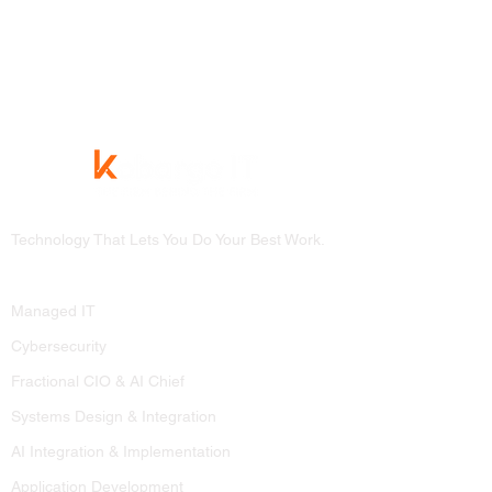
Technology That Lets You Do Your Best Work.
Services
Managed IT
Cybersecurity
Fractional CIO & AI Chief
Systems Design & Integration
AI Integration & Implementation
Application Development