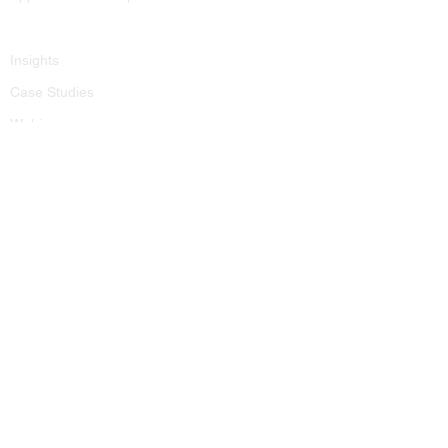
Resources
Insights
Case Studies
Webinars
FAQ
Kobargo IT for PI Law Firms
Contact
contactus@kobargo.com
(646) 741-5152
Contact Form