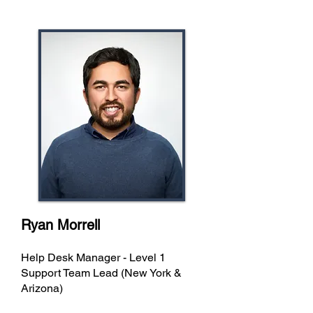
Ryan Morrell
Help Desk Manager - Level 1
Support Team Lead (New York &
Arizona)