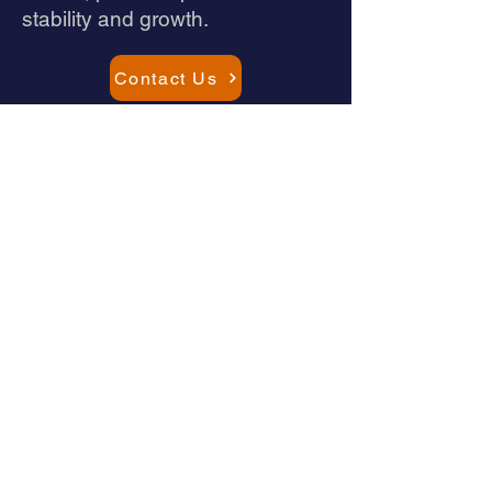
stability and growth.
Contact Us
Schedule a Consultation
Let's discuss your challenges and
goals
Quick Call
15-minute intro to understand your