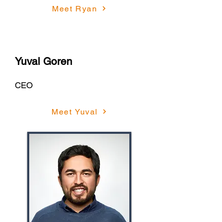
Meet Ryan
Yuval Goren
CEO
Meet Yuval