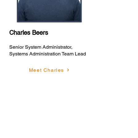
Charles Beers
Senior System Administrator,
Systems Administration Team Lead
Meet Charles