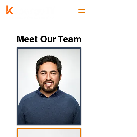
Meet Our Team