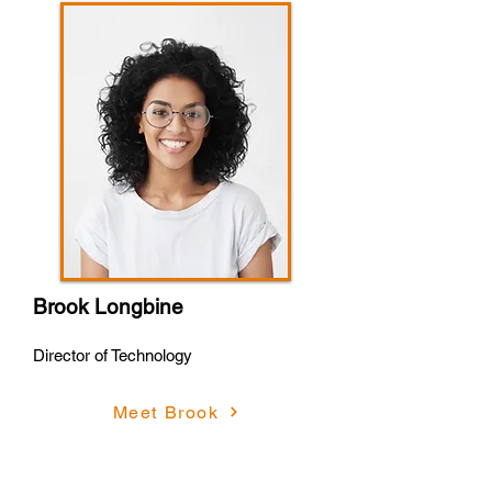
Brook Longbine
Director of Technology
Meet Brook