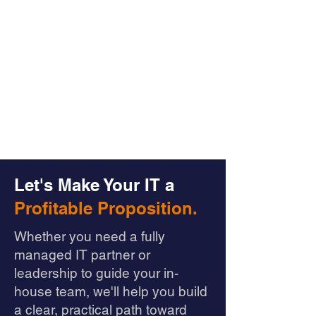
Let's Make Your IT a
Profitable Proposition.
Whether you need a fully
managed IT partner or
leadership to guide your in-
house team, we'll help you build
a clear, practical path toward