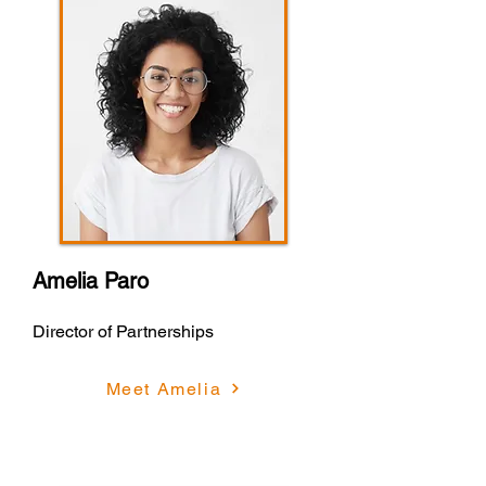
Amelia Paro
Director of Partnerships
Meet Amelia