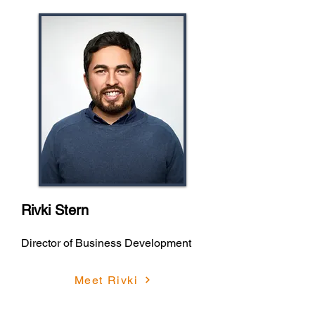
Rivki Stern
Director of Business Development
Meet Rivki