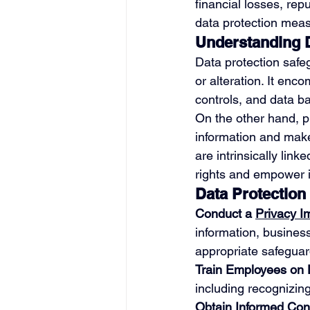
financial losses, rep
data protection meas
Understanding D
Data protection safe
or alteration. It en
controls, and data b
On the other hand, pr
information and make
are intrinsically lin
rights and empower in
Data Protection
Conduct a 
Privacy 
information, business
appropriate safeguar
Train Employees on 
including recognizing
Obtain Informed Con