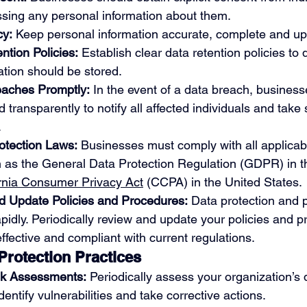
ssing any personal information about them.
cy:
 Keep personal information accurate, complete and up
tion Policies:
 Establish clear data retention policies to
ation should be stored.
aches Promptly:
 In the event of a data breach, business
transparently to notify all affected individuals and take 
.
otection Laws:
 Businesses must comply with all applicab
h as the General Data Protection Regulation (GDPR) in 
ornia Consumer Privacy Act
 (CCPA) in the United States. 
d Update Policies and Procedures:
 Data protection and p
pidly. Periodically review and update your policies and p
ffective and compliant with current regulations.
rotection Practices
sk Assessments:
 Periodically assess your organization’s 
dentify vulnerabilities and take corrective actions.