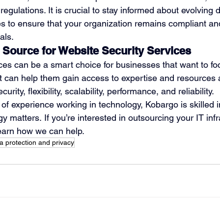
regulations. It is crucial to stay informed about evolving 
s to ensure that your organization remains compliant and
als. 
 Source for Website Security Services
ces can be a smart choice for businesses that want to foc
t can help them gain access to expertise and resources
urity, flexibility, scalability, performance, and reliability.
of experience working in technology, Kobargo is skilled in
y matters. If you’re interested in outsourcing your IT infr
learn how we can help.
a protection and privacy