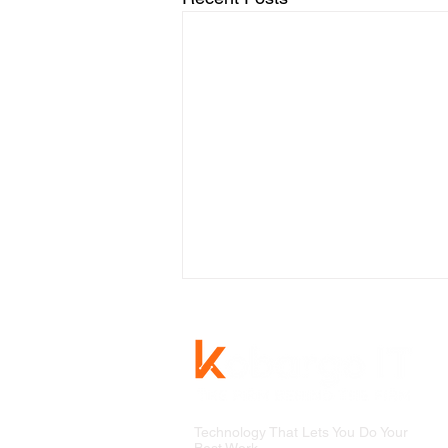
Technology That Lets You Do Your