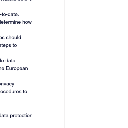
-to-date.
 determine how 
es should 
steps to 
le data 
the European 
 
rivacy 
rocedures to 
data protection 