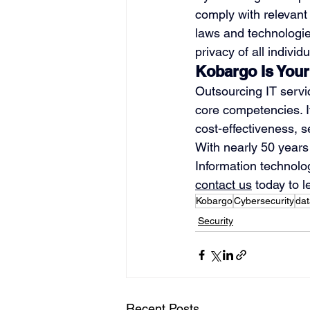
comply with relevant 
laws and technologie
privacy of all individu
Kobargo Is Your
Outsourcing IT servi
core competencies. I
cost-effectiveness, sec
With nearly 50 years 
Information technolog
contact us
 today to 
Kobargo
Cybersecurity
dat
Security
Recent Posts