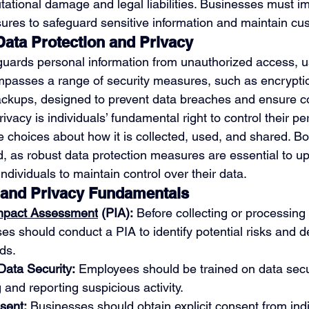
utational damage and legal liabilities. Businesses must 
ures to safeguard sensitive information and maintain cus
ata Protection and Privacy
guards personal information from unauthorized access, us
compasses a range of security measures, such as encrypti
ackups, designed to prevent data breaches and ensure conf
ivacy is individuals’ fundamental right to control their pe
 choices about how it is collected, used, and shared. B
ked, as robust data protection measures are essential to u
dividuals to maintain control over their data. 
 and Privacy Fundamentals
Impact Assessment
 (PIA):
 Before collecting or processing
es should conduct a PIA to identify potential risks and d
ds.
Data Security:
 Employees should be trained on data secur
 and reporting suspicious activity.
sent:
 Businesses should obtain explicit consent from indi