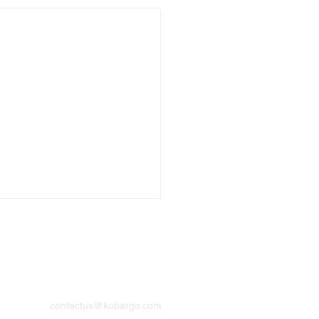
Contact
contactus@kobargo.com