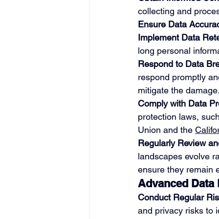
collecting and proce
Ensure Data Accura
Implement Data Reten
long personal inform
Respond to Data Bre
respond promptly and 
mitigate the damage
Comply with Data Pr
protection laws, suc
Union and the 
Calif
Regularly Review an
landscapes evolve ra
ensure they remain e
Advanced Data P
Conduct Regular Ri
and privacy risks to i