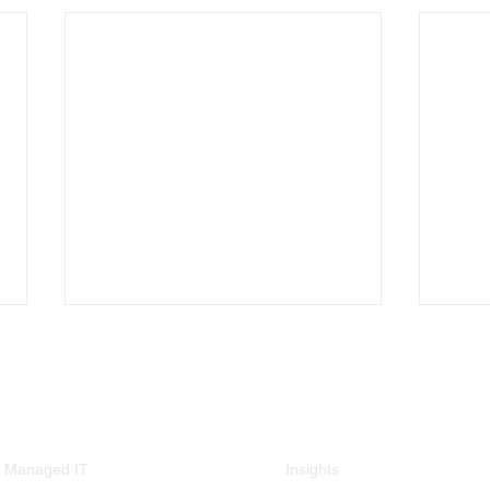
Services
Resources
Managed IT
Insights