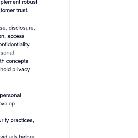
implement robust 
tomer trust.
e, disclosure, 
on, access 
identiality. 
rsonal 
oth concepts 
phold privacy 
 personal 
evelop 
ity practices, 
viduals before 