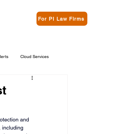
For PI Law Firms
rgo
Contact
lerts
Cloud Services
st
otection and 
 including 