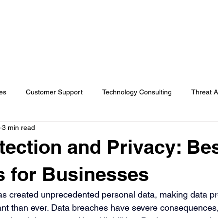
s
AI Solutions
Industries
Insights
About Koba
es
Customer Support
Technology Consulting
Threat A
3 min read
rvices
In the news
Cybersecurity
General
tection and Privacy: Be
s for Businesses
has created unprecedented personal data, making data pr
nt than ever. Data breaches have severe consequences,