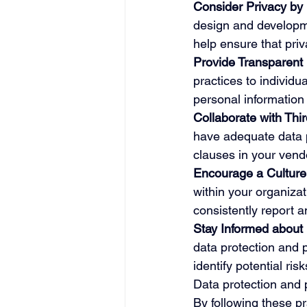
Consider Privacy by 
design and developme
help ensure that priv
Provide Transparent 
practices to individu
personal information 
Collaborate with Thi
have adequate data p
clauses in your vend
Encourage a Culture 
within your organiza
consistently report 
Stay Informed about
data protection and p
identify potential ris
Data protection and p
By following these pr