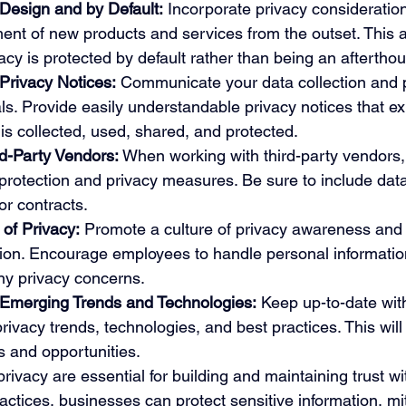
Design and by Default:
 Incorporate privacy consideration
nt of new products and services from the outset. This a
acy is protected by default rather than being an afterthou
Privacy Notices:
 Communicate your data collection and 
als. Provide easily understandable privacy notices that e
is collected, used, shared, and protected.
rd-Party Vendors:
 When working with third-party vendors,
rotection and privacy measures. Be sure to include data
or contracts.
of Privacy:
 Promote a culture of privacy awareness and r
tion. Encourage employees to handle personal information
any privacy concerns.
 Emerging Trends and Technologies:
 Keep up-to-date with
rivacy trends, technologies, and best practices. This will
ks and opportunities.
rivacy are essential for building and maintaining trust w
actices, businesses can protect sensitive information, mit