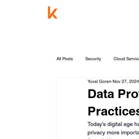
Service
All Posts
Security
Cloud Servic
Yuval Goren
Nov 27, 2024
Knowledge Base
Managed Se
Data Pro
Practice
Today’s digital age 
privacy more importa