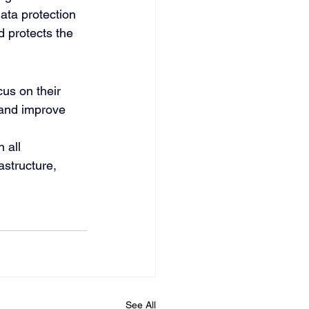
data protection 
 protects the 
us on their 
 and improve 
 all 
astructure, 
See All