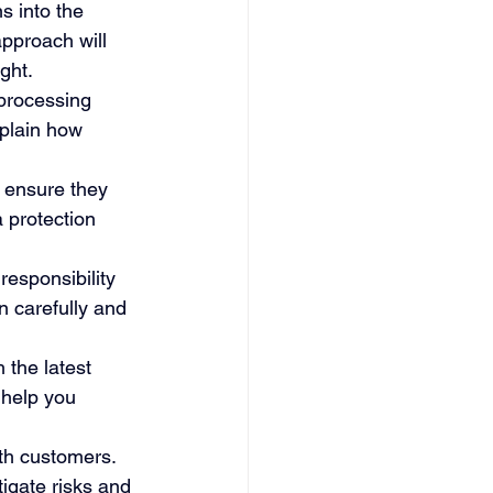
s into the 
pproach will 
ght.
processing 
xplain how 
 ensure they 
 protection 
esponsibility 
 carefully and 
 the latest 
 help you 
ith customers. 
igate risks and 