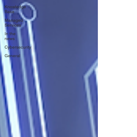
Knowledge
Base
Managed
Services
In the
news
Cybersecurity
General