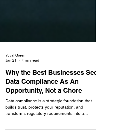
Yuval Goren
Jan 21
4 min read
Why the Best Businesses See
Data Compliance As An
Opportunity, Not a Chore
Data compliance is a strategic foundation that
builds trust, protects your reputation, and