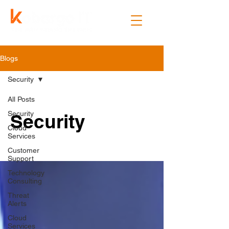
Blogs
Security
All Posts
Security
Security
Cloud
Services
Customer
Support
Technology
Consulting
Threat
Alerts
Cloud
Services