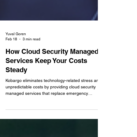
Yuval Goren
Feb 18
3 min read
How Cloud Security Managed
Services Keep Your Costs
Steady
Kobargo eliminates technology-related stress and
unpredictable costs by providing cloud security
managed services that replace emergency
expenses with stable, proactive protection for your
business.