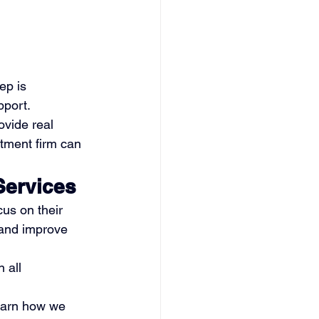
ep is 
pport.
ovide real 
tment firm can 
Services
us on their 
 and improve 
n all 
learn how we 