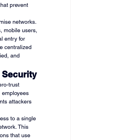
that prevent 
mise networks. 
, mobile users, 
 entry for 
e centralized 
ied, and 
 Security
ro-trust 
ed employees 
nts attackers 
ess to a single 
twork. This 
ions that use 