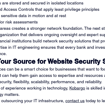
are stored and secured in isolated locations
d Access Controls that apply least privilege principles
 sensitive data in motion and at rest
dor risk assessments
areas creates a stronger network foundation. The next st
rganization that delivers ongoing oversight and expert su
ncial institutions build network security solutions that pr
rtise in IT engineering ensures that every bank and inves
nce.
Your Source for Website Security 
ces can be a smart choice for businesses that want to foc
t can help them gain access to expertise and resources
urity, flexibility, scalability, performance, and reliability.
 of experience working in technology, 
Kobargo
 is skilled i
gy matters.
n outsourcing your IT infrastructure, 
contact us
 today to 