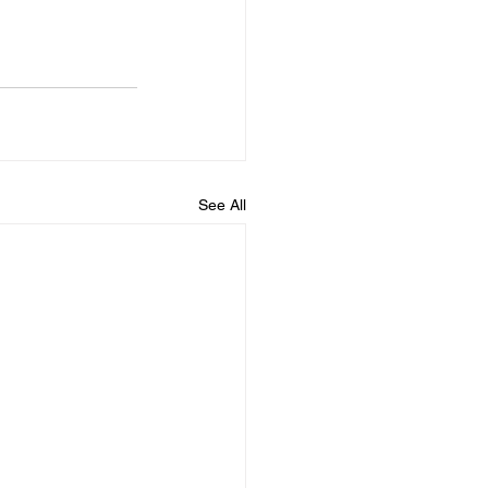
See All