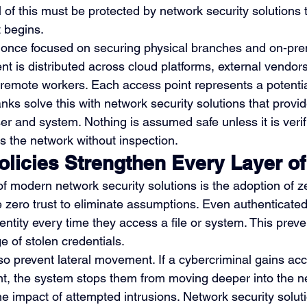
ll of this must be protected by network security solutions 
 begins.
ns once focused on securing physical branches and on-pre
t is distributed across cloud platforms, external vendors
 remote workers. Each access point represents a potential
ks solve this with network security solutions that provid
er and system. Nothing is assumed safe unless it is verif
 the network without inspection.
olicies Strengthen Every Layer of
 modern network security solutions is the adoption of ze
e zero trust to eliminate assumptions. Even authenticat
dentity every time they access a file or system. This preve
e of stolen credentials.
lso prevent lateral movement. If a cybercriminal gains acc
, the system stops them from moving deeper into the ne
he impact of attempted intrusions. Network security solut