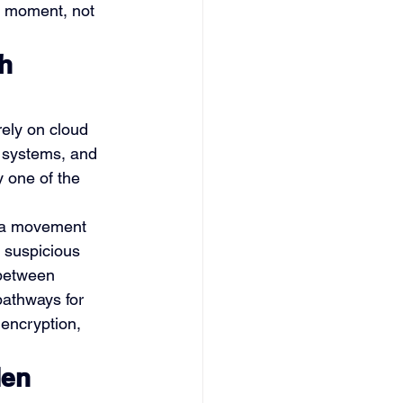
y moment, not 
h 
ely on cloud 
e systems, and 
 one of the 
ta movement 
 suspicious 
 between 
pathways for 
 encryption, 
en 