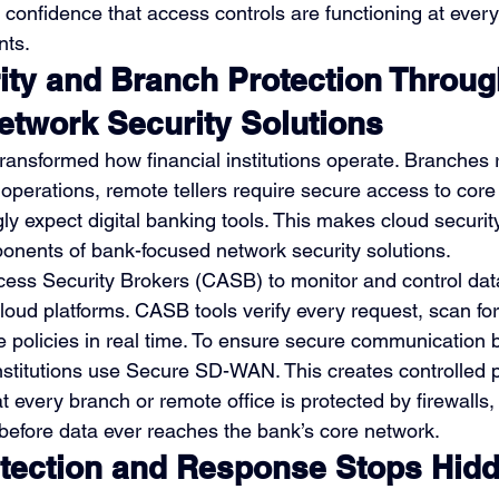
s confidence that access controls are functioning at ever
nts.
ity and Branch Protection Throug
twork Security Solutions
ransformed how financial institutions operate. Branches r
y operations, remote tellers require secure access to cor
y expect digital banking tools. This makes cloud security
nents of bank-focused network security solutions.
ess Security Brokers (CASB) to monitor and control da
oud platforms. CASB tools verify every request, scan for
e policies in real time. To ensure secure communication
institutions use Secure SD-WAN. This creates controlled 
 every branch or remote office is protected by firewalls,
 before data ever reaches the bank’s core network.
ection and Response Stops Hidd