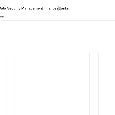
Data Security Management
Finances
Banks
ews