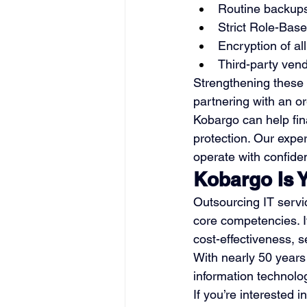
Routine backups 
Strict Role-Base
Encryption of all
Third-party ven
Strengthening these 
partnering with an o
Kobargo can help fina
protection. Our expe
operate with confide
Kobargo Is 
Outsourcing IT servi
core competencies. I
cost-effectiveness, sec
With nearly 50 years
information technolo
If you’re interested i