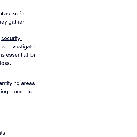
etworks for 
hey gather 
 
security 
s, investigate 
s essential for 
loss.
ntifying areas 
wing elements 
ts