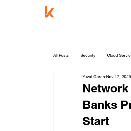
Service
All Posts
Security
Cloud Servic
Yuval Goren
Nov 17, 2025
Knowledge Base
Managed Se
Network 
Banks Pr
Start