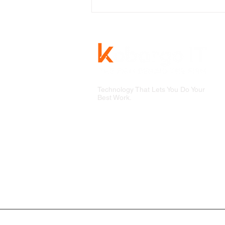
Technology That Lets You Do Your
Best Work.
Why the Best Businesses
See Data Compliance As An
Opportunity, Not a Chore