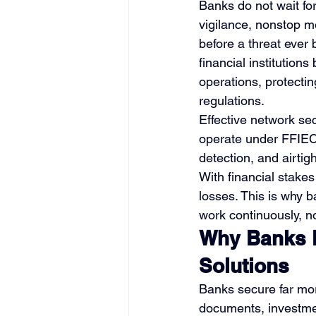
Banks do not wait for
vigilance, nonstop mo
before a threat ever
financial institution
operations, protectin
regulations.
Effective network sec
operate under FFIEC
detection, and airtigh
With financial stakes
losses. This is why 
work continuously, no
Why Banks D
Solutions
Banks secure far mor
documents, investmen