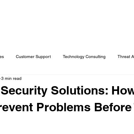
s
AI Solutions
Industries
Insights
About Koba
es
Customer Support
Technology Consulting
Threat A
3 min read
rvices
In the news
Cybersecurity
General
Security Solutions: Ho
event Problems Before