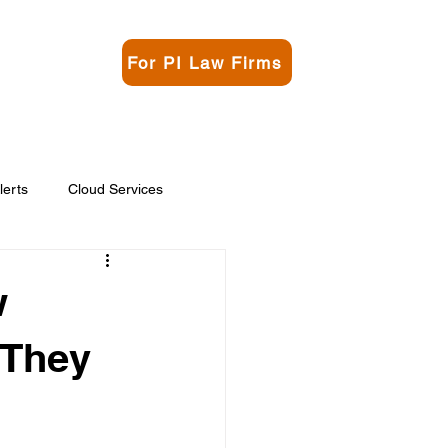
For PI Law Firms
rgo
Contact
lerts
Cloud Services
w
 They