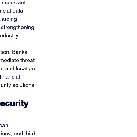
on constant 
ncial data 
uarding 
, strengthening 
industry 
ution. Banks 
mediate threat 
n, and location. 
financial 
rity solutions 
curity 
oan 
ions, and third-