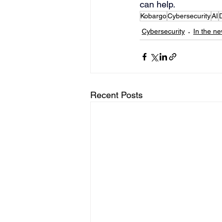
can help.
Kobargo
Cybersecurity
AI
Cybersecurity
In the n
Recent Posts