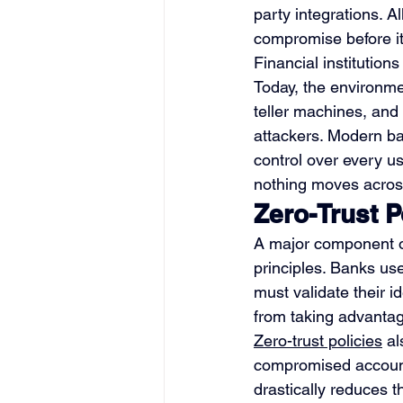
party integrations. A
compromise before it
Financial institutio
Today, the environmen
teller machines, and
attackers. Modern ban
control over every us
nothing moves across
Zero-Trust P
A major component of
principles. Banks us
must validate their i
from taking advantag
Zero-trust policies
 a
compromised account
drastically reduces t