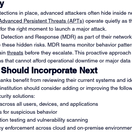
ly
ections in place, advanced attackers often hide inside n
Advanced Persistent Threats (APTs)
 operate quietly as t
 for the right moment to launch a major attack.
etection and Response (MDR) as part of their network
te these hidden risks. MDR teams monitor behavior pattern
in 
threats
 before they escalate. This proactive approach i
ns that cannot afford operational downtime or major data 
Should Incorporate Next
anks benefit from reviewing their current systems and ide
institution should consider adding or improving the follo
urity solutions:
y across all users, devices, and applications
 for suspicious behavior
ion testing and vulnerability scanning
cy enforcement across cloud and on-premise environmen