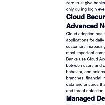
zero trust give bank
only during login eve
Cloud Secur
Advanced Ne
Cloud adoption has t
applications for dail
customers increasingl
most important compo
Banks use Cloud Acc
between users and cl
behavior, and enforc
branches, financial 
data and ensures that
and threat detection
Managed Det