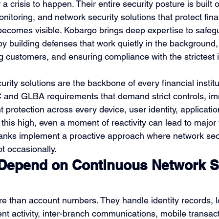
 a crisis to happen. Their entire security posture is built 
nitoring, and network security solutions that protect fina
 becomes visible. Kobargo brings deep expertise to safeg
s by building defenses that work quietly in the background
g customers, and ensuring compliance with the strictest 
urity solutions are the backbone of every financial instit
 and GLBA requirements that demand strict controls, im
t protection across every device, user identity, applicatio
 this high, even a moment of reactivity can lead to major 
banks implement a proactive approach where network secu
t occasionally.
epend on Continuous Network Se
e than account numbers. They handle identity records, l
t activity, inter-branch communications, mobile transact