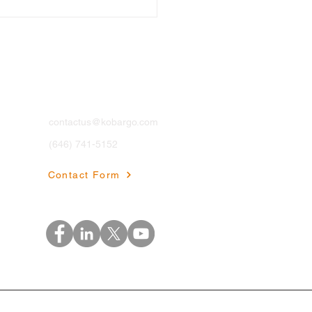
Contact
contactus@kobargo.com
(646) 741-5152
thcare Data
agement: The
Contact Form
erence Between Chaos
Clinical Excellence