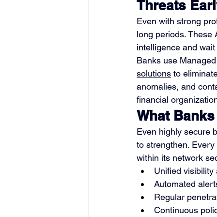
Threats Ear
Even with strong prot
long periods. These 
intelligence and wait
Banks use Managed D
solutions
 to elimina
anomalies, and conta
financial organizatio
What Banks 
Even highly secure b
to strengthen. Every 
within its network sec
Unified visibilit
Automated alerts
Regular penetrat
Continuous poli