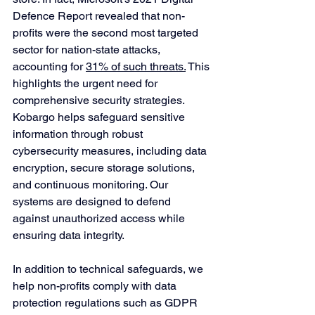
Defence Report revealed that non-
profits were the second most targeted 
sector for nation-state attacks, 
accounting for 
31% of such threats.
 This 
highlights the urgent need for 
comprehensive security strategies.
Kobargo helps safeguard sensitive 
information through robust 
cybersecurity measures, including data 
encryption, secure storage solutions, 
and continuous monitoring. Our 
systems are designed to defend 
against unauthorized access while 
ensuring data integrity. 
In addition to technical safeguards, we 
help non-profits comply with data 
protection regulations such as GDPR 