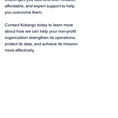
affordable, and expert support to help 
you overcome them.
Contact Kobargo today to learn more 
about how we can help your non-profit 
organization strengthen its operations, 
protect its data, and achieve its mission 
more effectively.
Kobargo Is Your Source for 
Website Security Services
Outsourcing IT services can be a smart 
choice for businesses that want to 
focus on their core competencies. It can 
help them gain access to expertise and 
resources and improve cost-
effectiveness, security, flexibility, 
scalability, performance, and reliability.