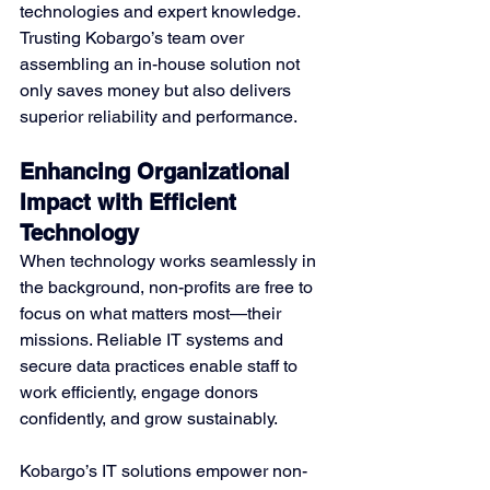
technologies and expert knowledge. 
Trusting Kobargo’s team over 
assembling an in-house solution not 
only saves money but also delivers 
superior reliability and performance.
Enhancing Organizational 
Impact with Efficient 
Technology
When technology works seamlessly in 
the background, non-profits are free to 
focus on what matters most—their 
missions. Reliable IT systems and 
secure data practices enable staff to 
work efficiently, engage donors 
confidently, and grow sustainably.
Kobargo’s IT solutions empower non-