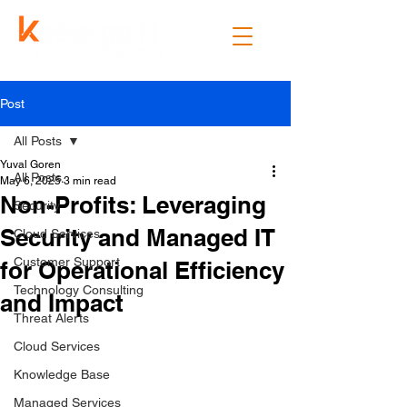
Post
All Posts
Yuval Goren
All Posts
May 6, 2025
3 min read
Non-Profits: Leveraging
Security
Security and Managed IT
Cloud Services
Customer Support
for Operational Efficiency
Technology Consulting
and Impact
Threat Alerts
Cloud Services
Knowledge Base
Managed Services