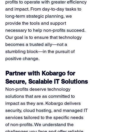
profits to operate with greater efficiency 
and impact. From day-to-day tasks to 
long-term strategic planning, we 
provide the tools and support 
necessary to help non-profits succeed. 
Our goal is to ensure that technology 
becomes a trusted ally—not a 
stumbling block—in the pursuit of 
positive change.
Partner with Kobargo for 
Secure, Scalable IT Solutions
Non-profits deserve technology 
solutions that are as committed to 
impact as they are. Kobargo delivers 
security, cloud hosting, and managed IT 
services tailored to the specific needs 
of non-profits. We understand the 
challenges you face and offer reliable, 