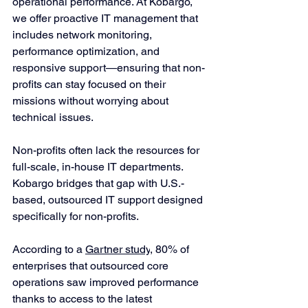
operational performance. At Kobargo, 
we offer proactive IT management that 
includes network monitoring, 
performance optimization, and 
responsive support—ensuring that non-
profits can stay focused on their 
missions without worrying about 
technical issues.
Non-profits often lack the resources for 
full-scale, in-house IT departments. 
Kobargo bridges that gap with U.S.-
based, outsourced IT support designed 
specifically for non-profits. 
According to a 
Gartner study
, 80% of 
enterprises that outsourced core 
operations saw improved performance 
thanks to access to the latest 