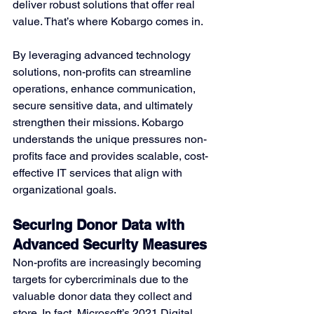
deliver robust solutions that offer real 
value. That’s where Kobargo comes in.
By leveraging advanced technology 
solutions, non-profits can streamline 
operations, enhance communication, 
secure sensitive data, and ultimately 
strengthen their missions. Kobargo 
understands the unique pressures non-
profits face and provides scalable, cost-
effective IT services that align with 
organizational goals.
Securing Donor Data with 
Advanced Security Measures
Non-profits are increasingly becoming 
targets for cybercriminals due to the 
valuable donor data they collect and 
store. In fact, Microsoft’s 2021 Digital 