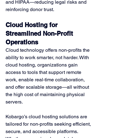
and HIPAA—reducing legal risks and 
reinforcing donor trust.
Cloud Hosting for 
Streamlined Non-Profit 
Operations
Cloud technology offers non-profits the 
ability to work smarter, not harder. With 
cloud hosting, organizations gain 
access to tools that support remote 
work, enable real-time collaboration, 
and offer scalable storage—all without 
the high cost of maintaining physical 
servers.
Kobargo’s cloud hosting solutions are 
tailored for non-profits seeking efficient, 
secure, and accessible platforms. 