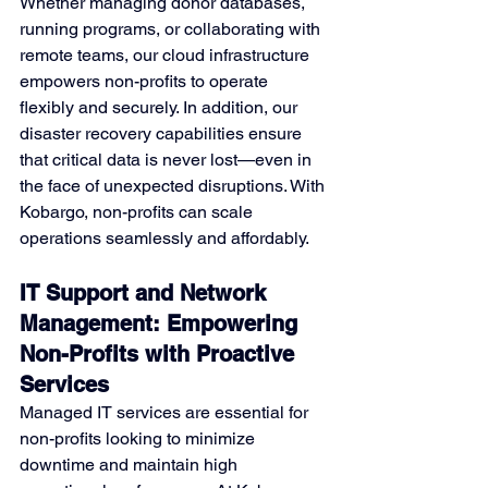
Whether managing donor databases, 
running programs, or collaborating with 
remote teams, our cloud infrastructure 
empowers non-profits to operate 
flexibly and securely. In addition, our 
disaster recovery capabilities ensure 
that critical data is never lost—even in 
the face of unexpected disruptions. With 
Kobargo, non-profits can scale 
operations seamlessly and affordably.
IT Support and Network 
Management: Empowering 
Non-Profits with Proactive 
Services
Managed IT services are essential for 
non-profits looking to minimize 
downtime and maintain high 