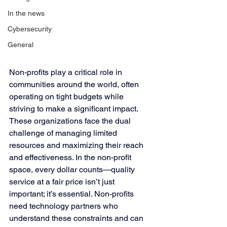
In the news
Cybersecurity
General
Non-profits play a critical role in 
communities around the world, often 
operating on tight budgets while 
striving to make a significant impact. 
These organizations face the dual 
challenge of managing limited 
resources and maximizing their reach 
and effectiveness. In the non-profit 
space, every dollar counts—quality 
service at a fair price isn’t just 
important; it’s essential. Non-profits 
need technology partners who 
understand these constraints and can 