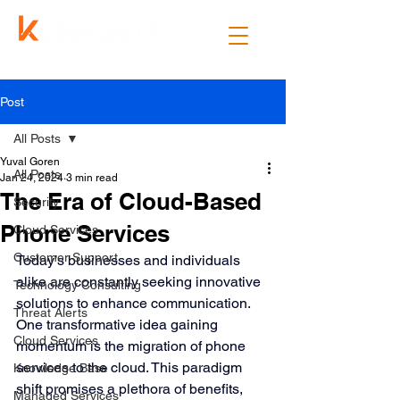
Post
All Posts
Yuval Goren
All Posts
Jan 24, 2024
3 min read
The Era of Cloud-Based
Security
Phone Services
Cloud Services
Customer Support
Today’s businesses and individuals 
alike are constantly seeking innovative 
Technology Consulting
solutions to enhance communication. 
Threat Alerts
One transformative idea gaining 
Cloud Services
momentum is the migration of phone 
services to the cloud. This paradigm 
Knowledge Base
shift promises a plethora of benefits, 
Managed Services