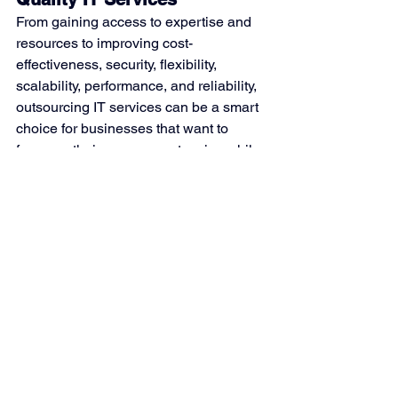
From gaining access to expertise and 
resources to improving cost-
effectiveness, security, flexibility, 
scalability, performance, and reliability, 
outsourcing IT services can be a smart 
choice for businesses that want to 
focus on their core competencies while 
leaving the management of IT 
infrastructure to the experts. 
With nearly 50 years of experience 
working in technology, Kobargo is 
skilled in all matters of Information 
technology. If you’re interested in 
outsourcing your IT infrastructure, 
contact us
 today to learn how we can 
help.