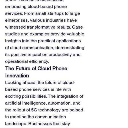
embracing cloud-based phone 
services. From small startups to large 
enterprises, various industries have 
witnessed transformative results. Case 
studies and examples provide valuable 
insights into the practical applications 
of cloud communication, demonstrating 
its positive impact on productivity and 
operational efficiency.
The Future of Cloud Phone 
Innovation
Looking ahead, the future of cloud-
based phone services is rife with 
exciting possibilities. The integration of 
artificial intelligence, automation, and 
the rollout of 5G technology are poised 
to redefine the communication 
landscape. Businesses that stay 