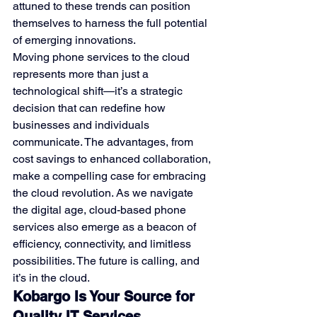
attuned to these trends can position 
themselves to harness the full potential 
of emerging innovations.
Moving phone services to the cloud 
represents more than just a 
technological shift—it’s a strategic 
decision that can redefine how 
businesses and individuals 
communicate. The advantages, from 
cost savings to enhanced collaboration, 
make a compelling case for embracing 
the cloud revolution. As we navigate 
the digital age, cloud-based phone 
services also emerge as a beacon of 
efficiency, connectivity, and limitless 
possibilities. The future is calling, and 
it’s in the cloud.
Kobargo Is Your Source for 
Quality IT Services