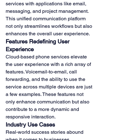
services with applications like email, 
messaging, and project management. 
This unified communication platform 
not only streamlines workflows but also 
enhances the overall user experience.
Features Redefining User 
Experience
Cloud-based phone services elevate 
the user experience with a rich array of 
features. Voicemail-to-email, call 
forwarding, and the ability to use the 
service across multiple devices are just 
a few examples. These features not 
only enhance communication but also 
contribute to a more dynamic and 
responsive interaction.
Industry Use Cases
Real-world success stories abound 
when it comes to businesses 