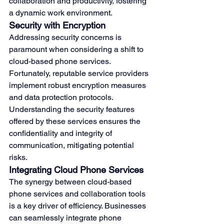
collaboration and productivity, fostering 
a dynamic work environment.
Security with Encryption
Addressing security concerns is 
paramount when considering a shift to 
cloud-based phone services. 
Fortunately, reputable service providers 
implement robust encryption measures 
and data protection protocols. 
Understanding the security features 
offered by these services ensures the 
confidentiality and integrity of 
communication, mitigating potential 
risks.
Integrating Cloud Phone Services
The synergy between cloud-based 
phone services and collaboration tools 
is a key driver of efficiency. Businesses 
can seamlessly integrate phone 