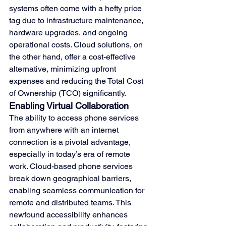
systems often come with a hefty price 
tag due to infrastructure maintenance, 
hardware upgrades, and ongoing 
operational costs. Cloud solutions, on 
the other hand, offer a cost-effective 
alternative, minimizing upfront 
expenses and reducing the Total Cost 
of Ownership (TCO) significantly.
Enabling Virtual Collaboration
The ability to access phone services 
from anywhere with an internet 
connection is a pivotal advantage, 
especially in today’s era of remote 
work. Cloud-based phone services 
break down geographical barriers, 
enabling seamless communication for 
remote and distributed teams. This 
newfound accessibility enhances 