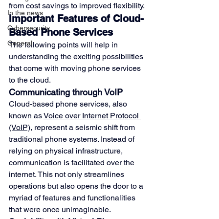
from cost savings to improved flexibility.
In the news
Important Features of Cloud-
Cybersecurity
Based Phone Services
General
The following points will help in 
understanding the exciting possibilities 
that come with moving phone services 
to the cloud.
Communicating through VoIP
Cloud-based phone services, also 
known as 
Voice over Internet Protocol 
(VoIP)
, represent a seismic shift from 
traditional phone systems. Instead of 
relying on physical infrastructure, 
communication is facilitated over the 
internet. This not only streamlines 
operations but also opens the door to a 
myriad of features and functionalities 
that were once unimaginable.