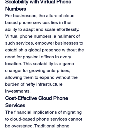
Scalability with Virtual Phone 
Numbers
For businesses, the allure of cloud-
based phone services lies in their 
ability to adapt and scale effortlessly. 
Virtual phone numbers, a hallmark of 
such services, empower businesses to 
establish a global presence without the 
need for physical offices in every 
location. This scalability is a game-
changer for growing enterprises, 
allowing them to expand without the 
burden of hefty infrastructure 
investments.
Cost-Effective Cloud Phone 
Services
The financial implications of migrating 
to cloud-based phone services cannot 
be overstated. Traditional phone 