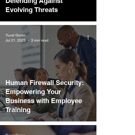
Defending Against
Evolving Threats
Yuval Goren
Jul 21, 2025
3 min read
Human Firewall Security:
Empowering Your
Business with Employee
Training