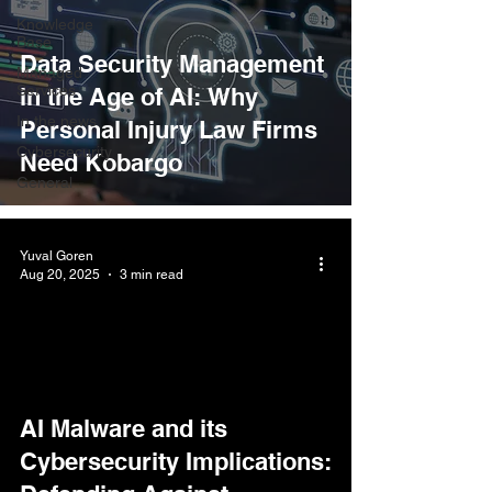
Knowledge
Base
Data Security Management
Managed
Services
in the Age of AI: Why
In the news
Personal Injury Law Firms
Cybersecurity
Need Kobargo
General
Yuval Goren
Aug 20, 2025
3 min read
AI Malware and its
Cybersecurity Implications: