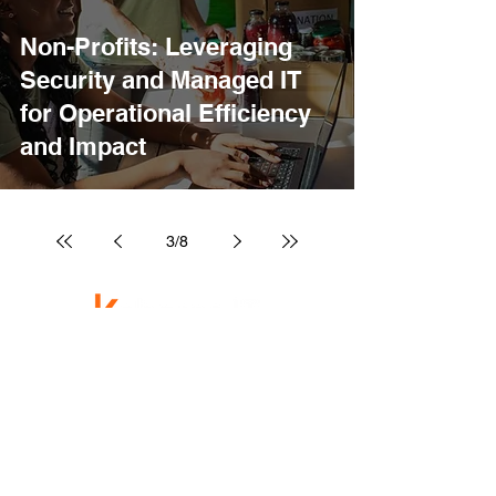
Non-Profits: Leveraging
Security and Managed IT
for Operational Efficiency
and Impact
3
/
8
Technology That Lets You Do Your Best Work.
Services
Managed IT
Cybersecurity