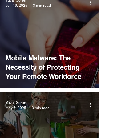
Yuval Goren
Jun 16, 2025
3 min read
Mobile Malware: The
Necessity of Protecting
Your Remote Workforce
Yuval Goren
May 6, 2025
3 min read