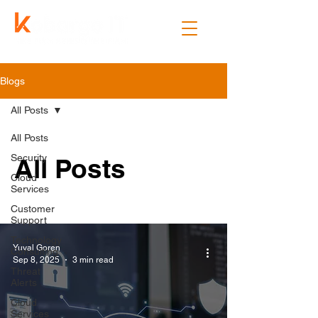
Blogs
All Posts
All Posts
Security
All Posts
Cloud
Services
Customer
Support
Technology
Yuval Goren
Consulting
Sep 8, 2025
3 min read
Threat
Alerts
Cloud
Services